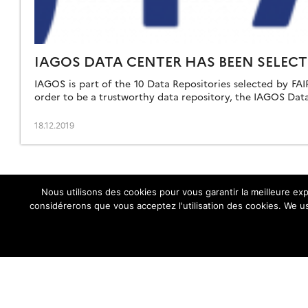
IAGOS DATA CENTER HAS BEEN SELECT
IAGOS is part of the 10 Data Repositories selected by FAIRs
order to be a trustworthy data repository, the IAGOS Data
18.12.2019
Nous utilisons des cookies pour vous garantir la meilleure exp
considérerons que vous acceptez l'utilisation des cookies. We us
IAGOS central website