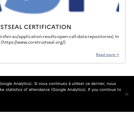
USTSEAL CERTIFICATION
sfair.eu/application-results-open-call-data-repositories) In
(https://www.coretrustseal.org/)
Read more →
oogle Analytics). Si vous continuez à utiliser ce dernier, nous
e statistics of attendance (Google Analytics). If you continue to