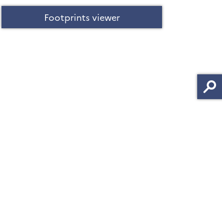
Footprints viewer