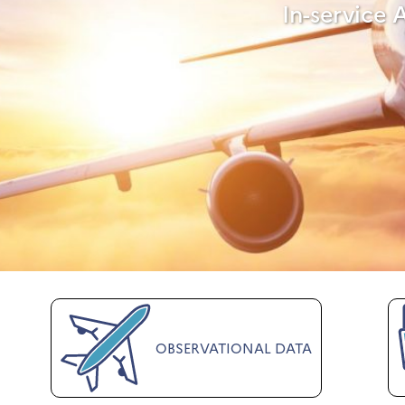
In-service 
OBSERVATIONAL DATA