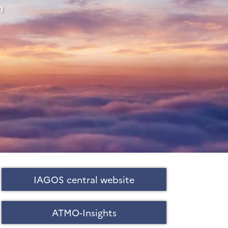
m
IAGOS central website
ATMO-Insights