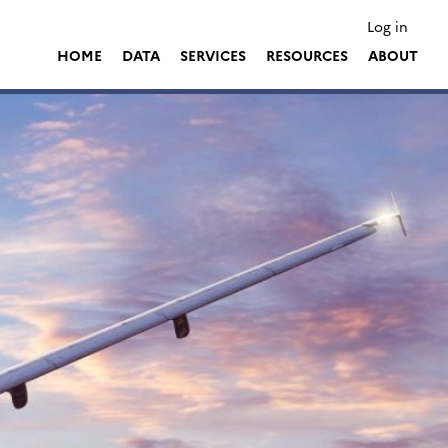
Log in
HOME
DATA
SERVICES
RESOURCES
ABOUT