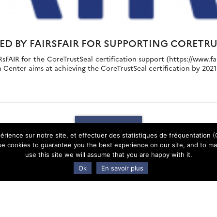
ED BY FAIRSFAIR FOR SUPPORTING CORETR
FAIR for the CoreTrustSeal certification support (https://www.fair
 Center aims at achieving the CoreTrustSeal certification by 2021 
Show more
érience sur notre site, et effectuer des statistiques de fréquentation (G
e cookies to guarantee you the best experience on our site, and to mak
use this site we will assume that you are happy with it.
Ok
En savoir plus