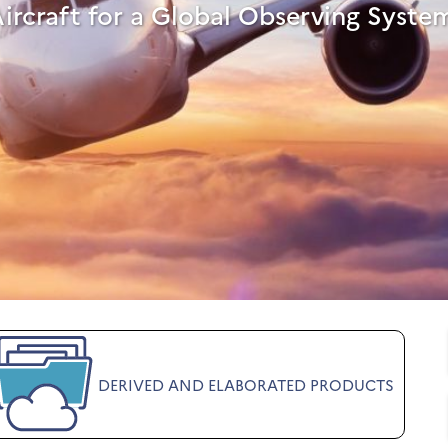
Aircraft for a Global Observing Syste
DERIVED AND ELABORATED PRODUCTS