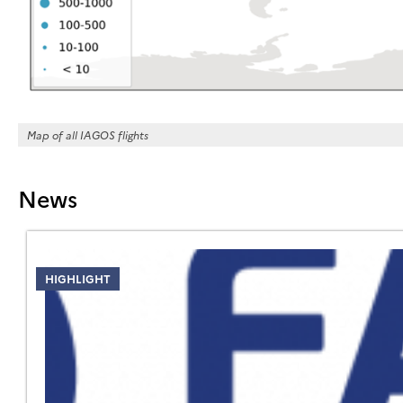
Map of all IAGOS flights
News
HIGHLIGHT